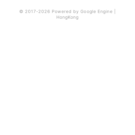
© 2017-2026 Powered by Google Engine |
HongKong